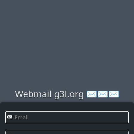
Webmail g3l.org ✉✉✉
✉