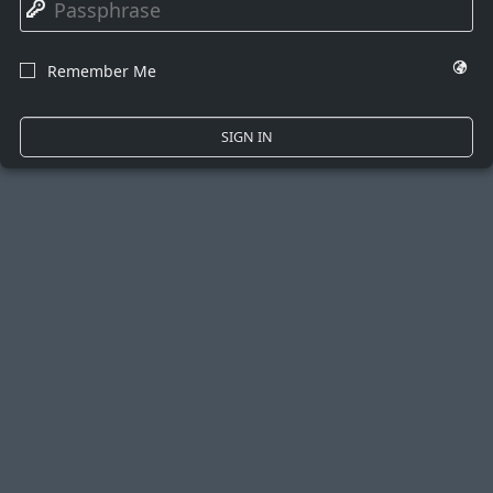
🔑
🌍
Remember Me
☐
SIGN IN